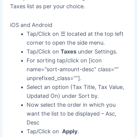
Taxes list as per your choice.
iOS and Android
Tap/Click on ☰ located at the top left
corner to open the side menu.
Tap/Click on
Taxes
under Settings.
For sorting tap/click on [icon
name=”sort-amount-desc” class=””
unprefixed_class=””].
Select an option (Tax Title, Tax Value,
Updated On) under Sort by.
Now select the order in which you
want the list to be displayed – Asc,
Desc
Tap/Click on
Apply
.