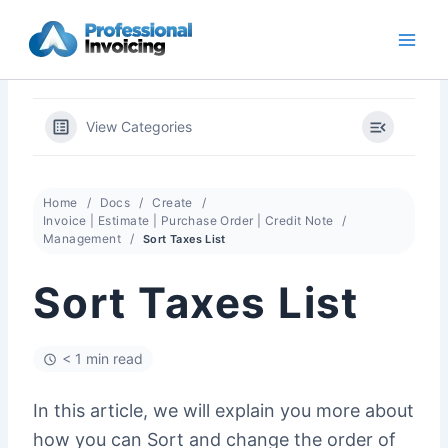
Skip
to
content
View Categories
Home
Docs
Create
Invoice | Estimate | Purchase Order | Credit Note
Management
Sort Taxes List
Sort Taxes List
< 1 min read
In this article, we will explain you more about
how you can Sort and change the order of