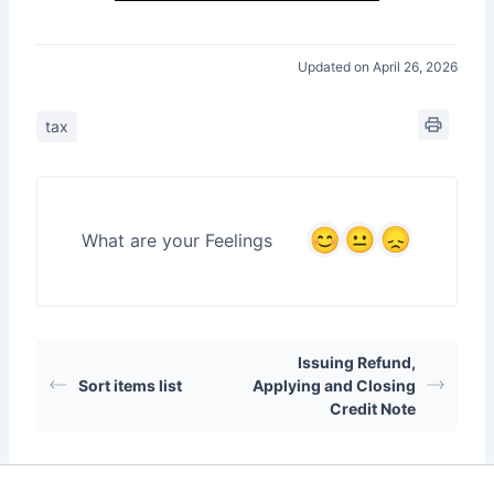
Updated on April 26, 2026
tax
What are your Feelings
Issuing Refund,
Sort items list
Applying and Closing
Credit Note