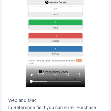
Web and Mac
In Reference field you can enter Purchase