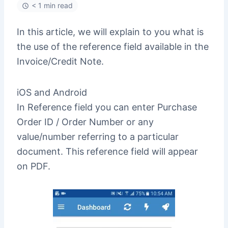
< 1 min read
In this article, we will explain to you what is
the use of the reference field available in the
Invoice/Credit Note.
iOS and Android
In Reference field you can enter Purchase
Order ID / Order Number or any
value/number referring to a particular
document. This reference field will appear
on PDF.