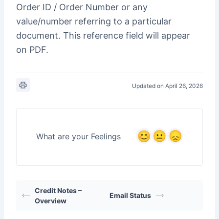
Order ID / Order Number or any
value/number referring to a particular
document. This reference field will appear
on PDF.
Updated on April 26, 2026
What are your Feelings
Credit Notes –
Email Status
Overview