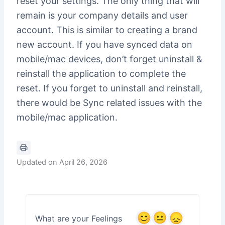
reset your settings. The only thing that will
remain is your company details and user
account. This is similar to creating a brand
new account. If you have synced data on
mobile/mac devices, don’t forget uninstall &
reinstall the application to complete the
reset. If you forget to uninstall and reinstall,
there would be Sync related issues with the
mobile/mac application.
Updated on April 26, 2026
What are your Feelings