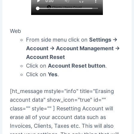
Web
From side menu click on
Settings ->
Account -> Account Management ->
Account Reset
Click on
Account Reset button
.
Click on
Yes
.
[ht_message mstyle="info" title="Erasing
account data" show_icon="true" id=""
class="" style="" ] Resetting Account will
erase all of your account data such as
Invoices, Clients, Taxes etc. This will also