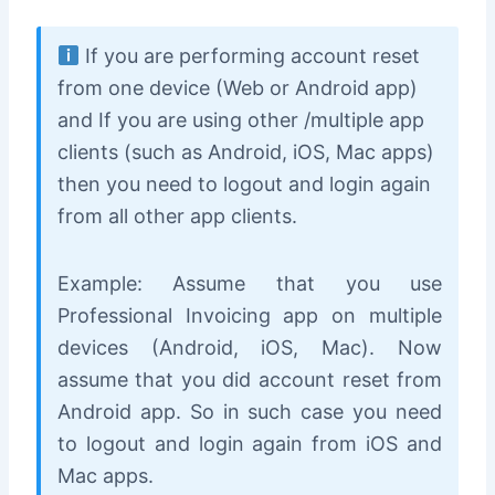
If you are performing account reset
from one device (Web or Android app)
and If you are using other /multiple app
clients (such as Android, iOS, Mac apps)
then you need to logout and login again
from all other app clients.
Example: Assume that you use
Professional Invoicing app on multiple
devices (Android, iOS, Mac). Now
assume that you did account reset from
Android app. So in such case you need
to logout and login again from iOS and
Mac apps.