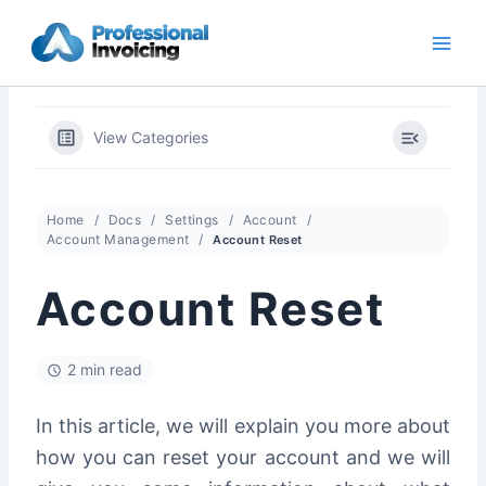
Skip
to
content
View Categories
Home
Docs
Settings
Account
Account Management
Account Reset
Account Reset
2 min read
In this article, we will explain you more about
how you can reset your account and we will