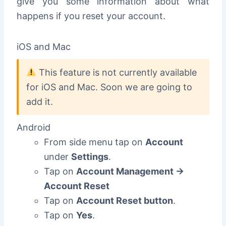
give you some information about what
happens if you reset your account.
iOS and Mac
This feature is not currently available
for iOS and Mac. Soon we are going to
add it.
Android
From side menu tap on
Account
under
Settings
.
Tap on
Account Management ->
Account Reset
Tap on
Account Reset button
.
Tap on
Yes
.