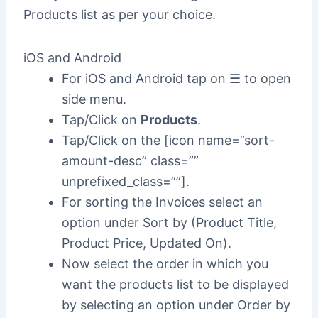
Products list as per your choice.
iOS and Android
For iOS and Android tap on ☰ to open
side menu.
Tap/Click on
Products
.
Tap/Click on the [icon name=”sort-
amount-desc” class=””
unprefixed_class=””].
For sorting the Invoices select an
option under Sort by (Product Title,
Product Price, Updated On).
Now select the order in which you
want the products list to be displayed
by selecting an option under Order by