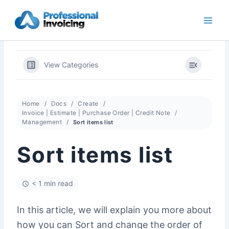
Skip
to
content
View Categories
Home
Docs
Create
Invoice | Estimate | Purchase Order | Credit Note
Management
Sort items list
Sort items list
< 1 min read
In this article, we will explain you more about
how you can Sort and change the order of