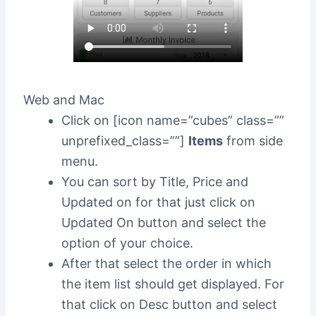
Web and Mac
Click on [icon name=”cubes” class=””
unprefixed_class=””]
Items
from side
menu.
You can sort by Title, Price and
Updated on for that just click on
Updated On button and select the
option of your choice.
After that select the order in which
the item list should get displayed. For
that click on Desc button and select