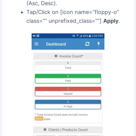
(Asc, Desc).
Tap/Click on [icon name=”floppy-o”
class=”” unprefixed_class=””]
Apply
.