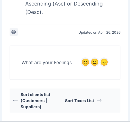
Ascending (Asc) or Descending
(Desc).
Updated on April 26, 2026
What are your Feelings
Sort clients list
(Customers |
Sort Taxes List
Suppliers)