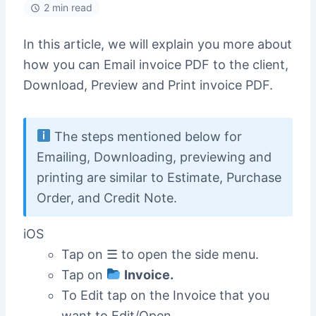
2 min read
In this article, we will explain you more about
how you can Email invoice PDF to the client,
Download, Preview and Print invoice PDF.
The steps mentioned below for
Emailing, Downloading, previewing and
printing are similar to Estimate, Purchase
Order, and Credit Note.
iOS
Tap on ☰ to open the side menu.
Tap on
Invoice.
To Edit tap on the Invoice that you
want to Edit/Open.