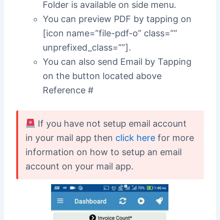
Folder is available on side menu.
You can preview PDF by tapping on
[icon name=”file-pdf-o” class=””
unprefixed_class=””].
You can also send Email by Tapping
on the button located above
Reference #
If you have not setup email account
in your mail app then
click here
for more
information on how to setup an email
account on your mail app.