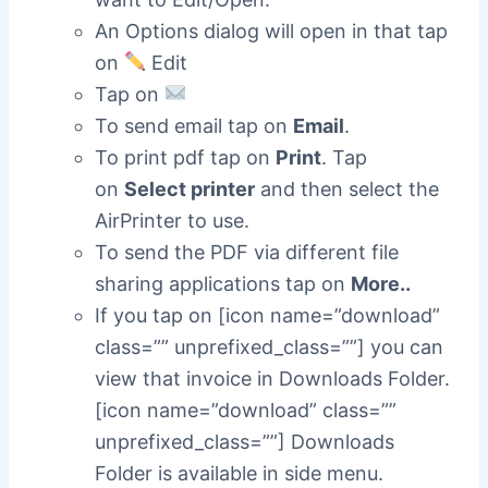
An Options dialog will open in that tap
on
Edit
Tap on
To send email tap on
Email
.
To print pdf tap on
Print
. Tap
on
Select printer
and then select the
AirPrinter to use.
To send the PDF via different file
sharing applications tap on
More..
If you tap on [icon name=”download”
class=”” unprefixed_class=””] you can
view that invoice in Downloads Folder.
[icon name=”download” class=””
unprefixed_class=””] Downloads
Folder is available in side menu.