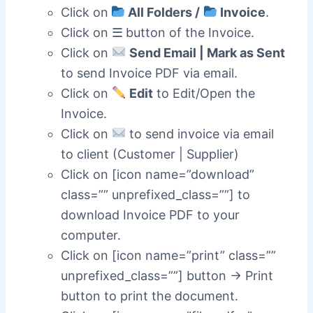
Click on
All Folders /
Invoice
.
Click on ☰
button of the Invoice.
Click on
Send Email | Mark as Sent
to send Invoice PDF via email.
Click on
Edit
to Edit/Open the
Invoice.
Click on
to send invoice via email
to client (Customer | Supplier)
Click on [icon name=”download”
class=”” unprefixed_class=””] to
download Invoice PDF to your
computer.
Click on [icon name=”print” class=””
unprefixed_class=””] button -> Print
button to print the document.