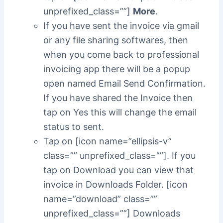
unprefixed_class=””]
More
.
If you have sent the invoice via gmail
or any file sharing softwares, then
when you come back to professional
invoicing app there will be a popup
open named Email Send Confirmation.
If you have shared the Invoice then
tap on Yes this will change the email
status to sent.
Tap on [icon name=”ellipsis-v”
class=”” unprefixed_class=””]. If you
tap on Download you can view that
invoice in Downloads Folder. [icon
name=”download” class=””
unprefixed_class=””] Downloads