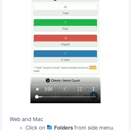
Web and Mac
Click on
Folders
from side menu.