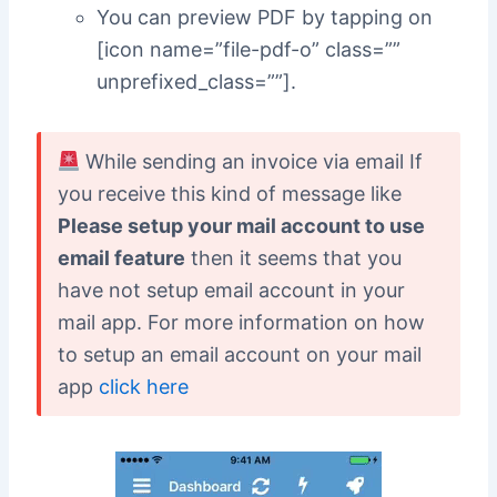
You can preview PDF by tapping on
[icon name=”file-pdf-o” class=””
unprefixed_class=””].
While sending an invoice via email If
you receive this kind of message like
Please setup your mail account to use
email feature
then it seems that you
have not setup email account in your
mail app. For more information on how
to setup an email account on your mail
app
click here