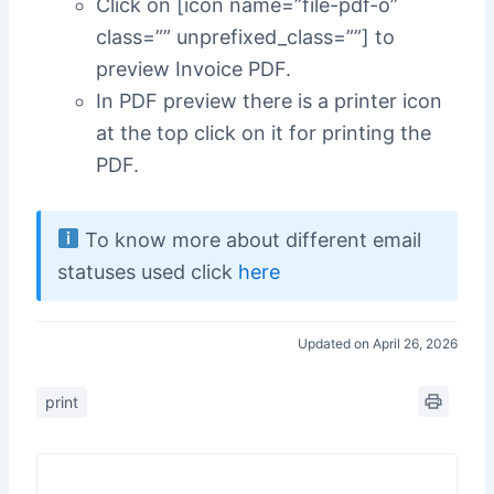
Click on [icon name=”file-pdf-o”
class=”” unprefixed_class=””] to
preview Invoice PDF.
In PDF preview there is a printer icon
at the top click on it for printing the
PDF.
To know more about different email
statuses used click
here
Updated on April 26, 2026
print