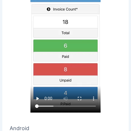
Android