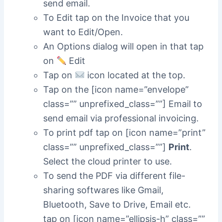
send email.
To Edit tap on the Invoice that you
want to Edit/Open.
An Options dialog will open in that tap
on
Edit
Tap on
icon located at the top.
Tap on the [icon name=”envelope”
class=”” unprefixed_class=””] Email to
send email via professional invoicing.
To print pdf tap on [icon name=”print”
class=”” unprefixed_class=””]
Print
.
Select the cloud printer to use.
To send the PDF via different file-
sharing softwares like Gmail,
Bluetooth, Save to Drive, Email etc.
tap on [icon name=”ellipsis-h” class=””