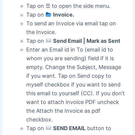
Tap on ☰ to open the side menu.
Tap on
Invoice.
To send an Invoice via email tap on
the Invoice.
Tap on
Send Email | Mark as Sent
Enter an Email id in To (email id to
whom you are sending) field if it is
empty. Change the Subject, Message
if you want. Tap on Send copy to
myself checkbox if you want to send
this email to yourself (CC). If you don’t
want to attach invoice PDF uncheck
the Attach the Invoice as pdf
checkbox.
Tap on
SEND EMAIL
button to