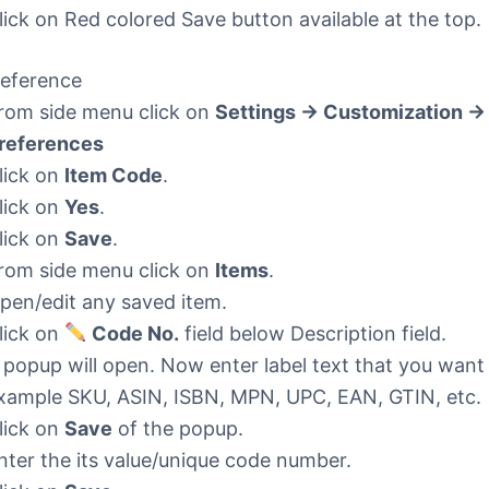
lick on Red colored Save button available at the top.
eference
rom side menu click on
Settings -> Customization ->
references
lick on
Item Code
.
lick on
Yes
.
lick on
Save
.
rom side menu click on
Items
.
pen/edit any saved item.
lick on
Code No.
field below Description field.
 popup will open. Now enter label text that you want
xample SKU, ASIN, ISBN, MPN, UPC, EAN, GTIN, etc.
lick on
Save
of the popup.
nter the its value/unique code number.