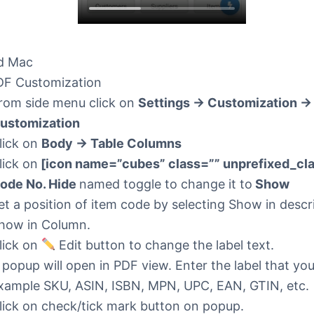
d Mac
F Customization
rom side menu click on
Settings -> Customization -
ustomization
lick on
Body -> Table Columns
lick on
[icon name=”cubes” class=”” unprefixed_cla
ode No. Hide
named toggle to change it to
Show
et a position of item code by selecting Show in descr
how in Column.
lick on
Edit button to change the label text.
 popup will open in PDF view. Enter the label that yo
xample SKU, ASIN, ISBN, MPN, UPC, EAN, GTIN, etc.
lick on check/tick mark button on popup.