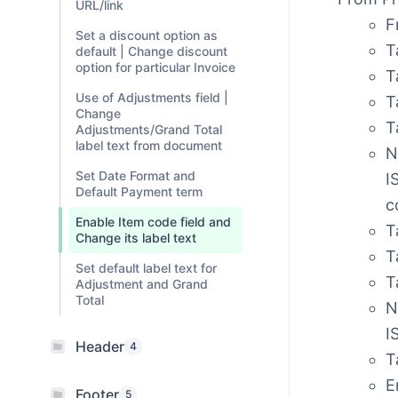
URL/link
F
Set a discount option as
T
default | Change discount
option for particular Invoice
T
Use of Adjustments field |
T
Change
T
Adjustments/Grand Total
label text from document
N
Set Date Format and
I
Default Payment term
c
Enable Item code field and
T
Change its label text
T
Set default label text for
T
Adjustment and Grand
Total
N
I
Header
4
T
E
Footer
5