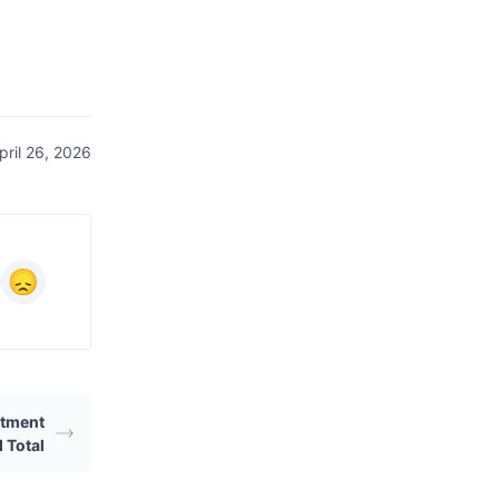
ril 26, 2026
ustment
 Total