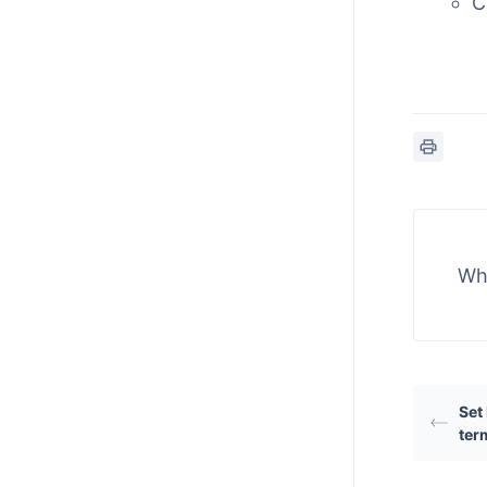
C
Wha
Set
ter