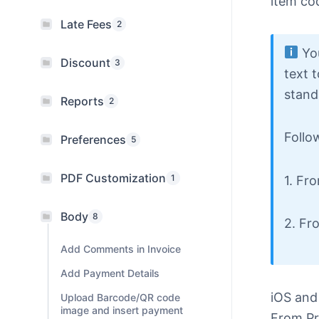
item cod
Late Fees
2
You
Discount
3
text 
stand
Reports
2
Follo
Preferences
5
PDF Customization
1
1. Fr
Body
8
2. Fr
Add Comments in Invoice
Add Payment Details
iOS and
Upload Barcode/QR code
image and insert payment
From Pr