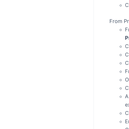
C
From Pr
F
P
C
C
C
F
O
C
A
e
C
E