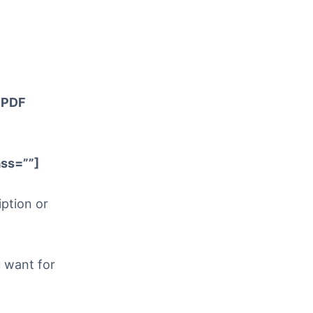
> PDF
ss=””]
iption or
u want for