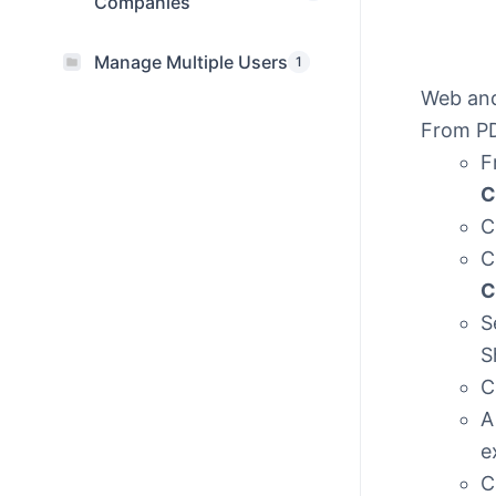
Companies
Manage Multiple Users
1
Web an
From PD
F
C
C
C
C
S
S
C
A
e
C