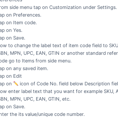
rom side menu tap on Customization under Settings.
ap on Preferences.
ap on Item code.
ap on Yes.
ap on Save.
ow to change the label text of item code field to SKU
SBN, MPN, UPC, EAN, GTIN or another standard refe
ode go to Items from side menu.
ap on any saved item.
ap on Edit
ap on
icon of Code No. field below Description fiel
ow enter label text that you want for example SKU, 
SBN, MPN, UPC, EAN, GTIN, etc.
ap on Save.
nter the its value/unique code number.