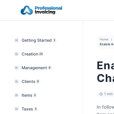
Skip
to
content
Home
Getting Started
2
Creation
25
Ena
Management
8
Cha
Clients
9
1 min
Items
3
In follo
Taxes
5