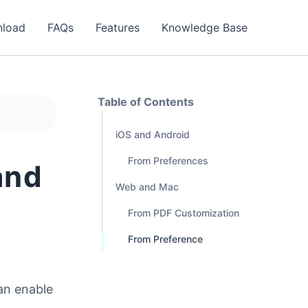
load
FAQs
Features
Knowledge Base
Table of Contents
iOS and Android
From Preferences
and
Web and Mac
From PDF Customization
From Preference
can enable