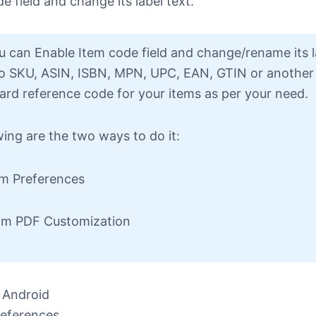
e field and change its label text.
 can Enable Item code field and change/rename its l
to SKU, ASIN, ISBN, MPN, UPC, EAN, GTIN or another
ard reference code for your items as per your need.
wing are the two ways to do it:
om Preferences
om PDF Customization
 Android
eferences