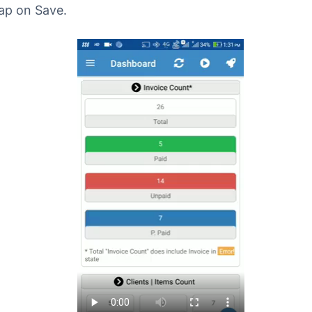
ap on Save.