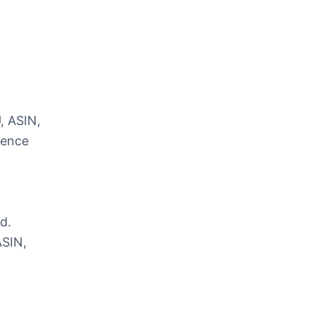
, ASIN,
rence
d.
ASIN,