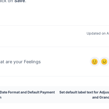
lick on
Save
.
Updated on Ap
t are your Feelings
 Date Format and Default Payment
Set default label text for Adj
m
and Grand