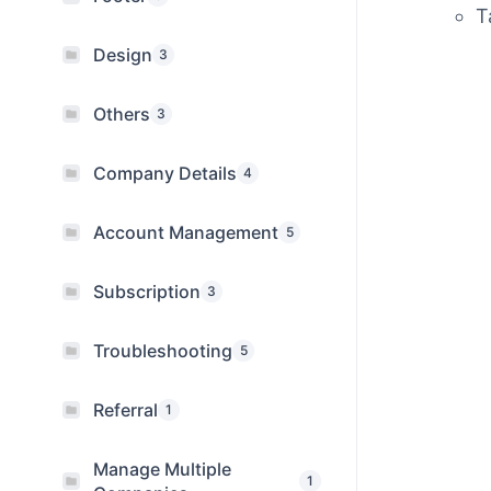
T
Design
3
Others
3
Company Details
4
Account Management
5
Subscription
3
Troubleshooting
5
Referral
1
Manage Multiple
1