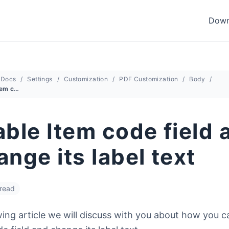
Down
Docs
Settings
Customization
PDF Customization
Body
Enable Item code field and Change its label text
ble Item code field 
nge its label text
 read
wing article we will discuss with you about how you 