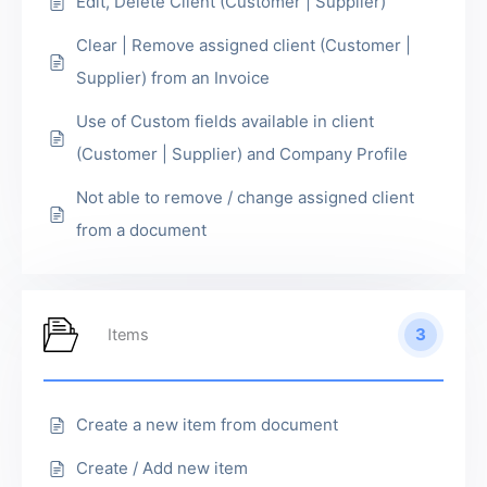
Edit, Delete Client (Customer | Supplier)
Clear | Remove assigned client (Customer |
Supplier) from an Invoice
Use of Custom fields available in client
(Customer | Supplier) and Company Profile
Not able to remove / change assigned client
from a document
3
Items
Create a new item from document
Create / Add new item