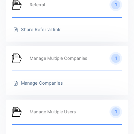
1
Referral
Share Referral link
1
Manage Multiple Companies
Manage Companies
1
Manage Multiple Users