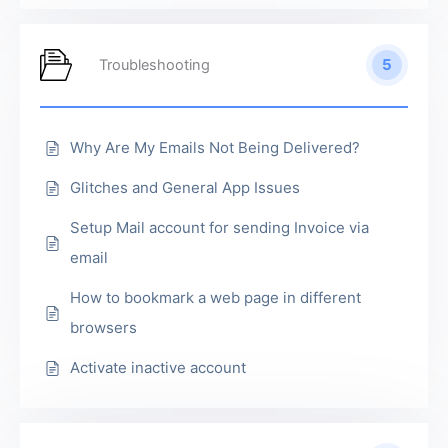
5
Troubleshooting
Why Are My Emails Not Being Delivered?
Glitches and General App Issues
Setup Mail account for sending Invoice via
email
How to bookmark a web page in different
browsers
Activate inactive account