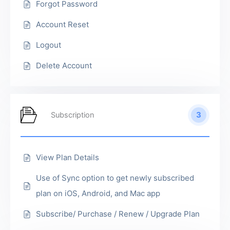
Forgot Password
Account Reset
Logout
Delete Account
3
Subscription
View Plan Details
Use of Sync option to get newly subscribed
plan on iOS, Android, and Mac app
Subscribe/ Purchase / Renew / Upgrade Plan