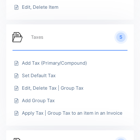
Edit, Delete Item
5
Taxes
Add Tax (Primary/Compound)
Set Default Tax
Edit, Delete Tax | Group Tax
Add Group Tax
Apply Tax | Group Tax to an item in an Invoice