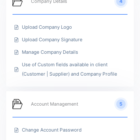
4
Company Details
Upload Company Logo
Upload Company Signature
Manage Company Details
Use of Custom fields available in client
(Customer | Supplier) and Company Profile
5
Account Management
Change Account Password