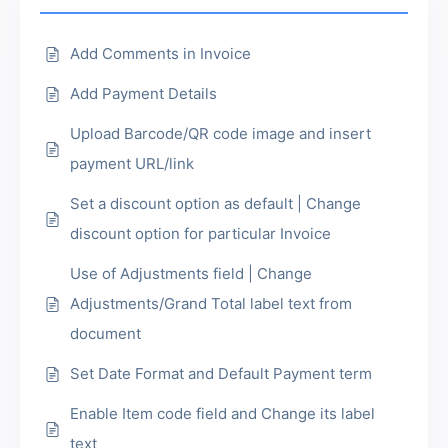
Add Comments in Invoice
Add Payment Details
Upload Barcode/QR code image and insert
payment URL/link
Set a discount option as default | Change
discount option for particular Invoice
Use of Adjustments field | Change
Adjustments/Grand Total label text from
document
Set Date Format and Default Payment term
Enable Item code field and Change its label
text