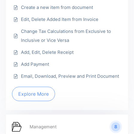
Create a new item from document
Edit, Delete Added Item from Invoice
Change Tax Calculations from Exclusive to
Inclusive or Vice Versa
Add, Edit, Delete Receipt
Add Payment
Email, Download, Preview and Print Document
Explore More
8
Management