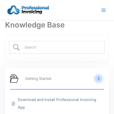
Skip
to
content
Knowledge Base
2
Getting Started
Download and Install Professional Invoicing
App