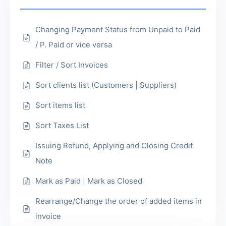
Changing Payment Status from Unpaid to Paid
/ P. Paid or vice versa
Filter / Sort Invoices
Sort clients list (Customers | Suppliers)
Sort items list
Sort Taxes List
Issuing Refund, Applying and Closing Credit
Note
Mark as Paid | Mark as Closed
Rearrange/Change the order of added items in
invoice