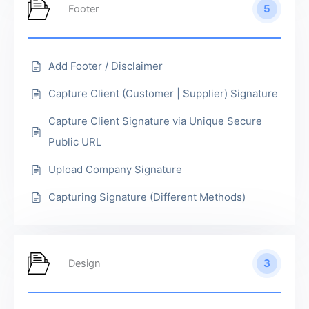
5
Footer
Add Footer / Disclaimer
Capture Client (Customer | Supplier) Signature
Capture Client Signature via Unique Secure
Public URL
Upload Company Signature
Capturing Signature (Different Methods)
3
Design