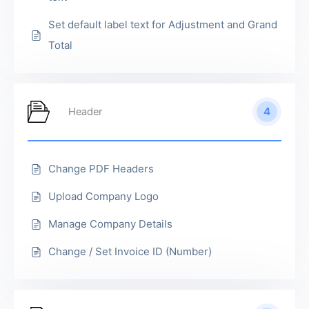
Set default label text for Adjustment and Grand
Total
4
Header
Change PDF Headers
Upload Company Logo
Manage Company Details
Change / Set Invoice ID (Number)