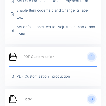
Set Date Format and Default Payment term
Enable Item code field and Change its label
text
Set default label text for Adjustment and Grand
Total
1
PDF Customization
PDF Customization Introduction
8
Body