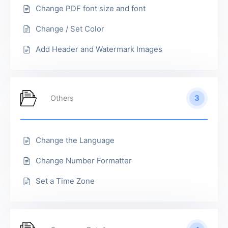
Change PDF font size and font
Change / Set Color
Add Header and Watermark Images
3
Others
Change the Language
Change Number Formatter
Set a Time Zone