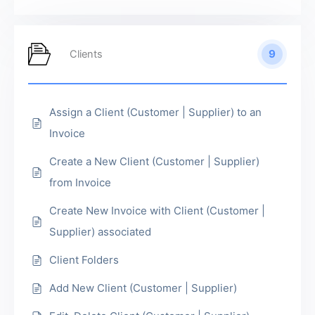
9
Clients
Assign a Client (Customer | Supplier) to an
Invoice
Create a New Client (Customer | Supplier)
from Invoice
Create New Invoice with Client (Customer |
Supplier) associated
Client Folders
Add New Client (Customer | Supplier)