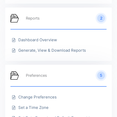
2
Reports
Dashboard Overview
Generate, View & Download Reports
5
Preferences
Change Preferences
Set a Time Zone