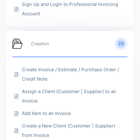
Sign Up and Login to Professional Invoicing
Account
25
Creation
Create Invoice / Estimate / Purchase Order /
Credit Note
Assign a Client (Customer | Supplier) to an
Invoice
Add Item to an Invoice
Create a New Client (Customer | Supplier)
from Invoice