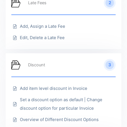
2
Late Fees
Add, Assign a Late Fee
Edit, Delete a Late Fee
3
Discount
Add item level discount in Invoice
Set a discount option as default | Change
discount option for particular Invoice
Overview of Different Discount Options