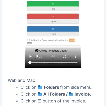
Web and Mac
Click on
Folders
from side menu.
Click on
All Folders /
Invoice
.
Click on ☰
button of the Invoice.