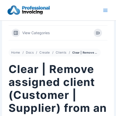
Skip
to
content
View Categories
Home
Docs
Create
Clients
Clear | Remove assigned client (Customer | Supplier) from an Invoice
Clear | Remove
assigned client
(Customer |
Supplier) from an