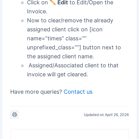
Click on
Edit
to Edit/Open the
Invoice.
Now to clear/remove the already
assigned client click on [icon
name=”times” class=””
unprefixed_class=””] button next to
the assigned client name.
Assigned/Associated client to that
invoice will get cleared.
Have more queries?
Contact us
Updated on April 26, 2026