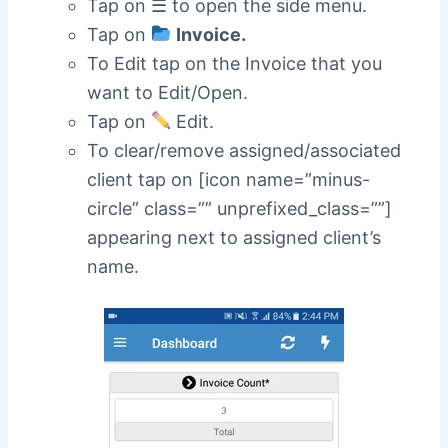
Tap on ☰ to open the side menu.
Tap on
Invoice.
To Edit tap on the Invoice that you
want to Edit/Open.
Tap on
Edit.
To clear/remove assigned/associated
client tap on [icon name=”minus-
circle” class=”” unprefixed_class=””]
appearing next to assigned client’s
name.