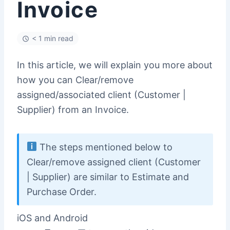
Invoice
< 1 min read
In this article, we will explain you more about
how you can Clear/remove
assigned/associated client (Customer |
Supplier) from an Invoice.
The steps mentioned below to
Clear/remove assigned client (Customer
| Supplier) are similar to Estimate and
Purchase Order.
iOS and Android