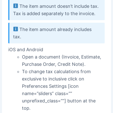
The item amount doesn’t include tax.
Tax is added separately to the invoice.
The item amount already includes
tax.
iOS and Android
Open a document (Invoice, Estimate,
Purchase Order, Credit Note).
To change tax calculations from
exclusive to inclusive click on
Preferences Settings [icon
name=”sliders” class=””
unprefixed_class=””] button at the
top.