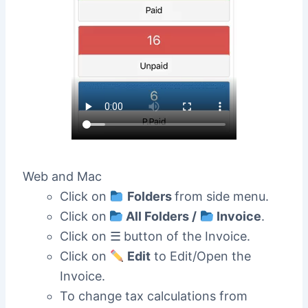
Web and Mac
Click on
Folders
from side menu.
Click on
All Folders /
Invoice
.
Click on ☰
button of the Invoice.
Click on
Edit
to Edit/Open the
Invoice.
To change tax calculations from