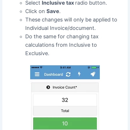
Select
Inclusive tax
radio button.
Click on
Save
.
These changes will only be applied to
Individual Invoice/document.
Do the same for changing tax
calculations from Inclusive to
Exclusive.