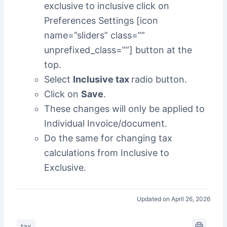
exclusive to inclusive click on
Preferences Settings [icon
name=”sliders” class=””
unprefixed_class=””] button at the
top.
Select
Inclusive tax
radio button.
Click on
Save
.
These changes will only be applied to
Individual Invoice/document.
Do the same for changing tax
calculations from Inclusive to
Exclusive.
Updated on April 26, 2026
tax