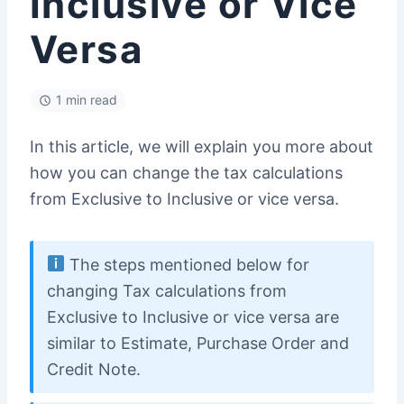
Inclusive or Vice
Versa
1 min read
In this article, we will explain you more about
how you can change the tax calculations
from Exclusive to Inclusive or vice versa.
The steps mentioned below for
changing Tax calculations from
Exclusive to Inclusive or vice versa are
similar to Estimate, Purchase Order and
Credit Note.