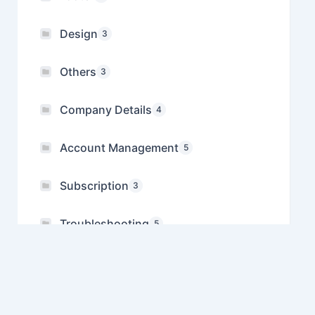
Design
3
Others
3
Company Details
4
Account Management
5
Subscription
3
Troubleshooting
5
Referral
1
Manage Multiple Companies
1