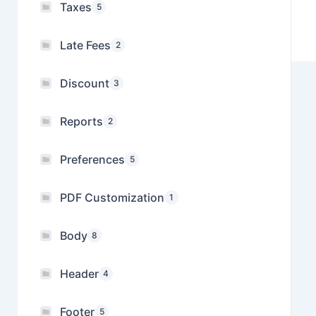
Taxes
5
Late Fees
2
Discount
3
Reports
2
Preferences
5
PDF Customization
1
Body
8
Header
4
Footer
5