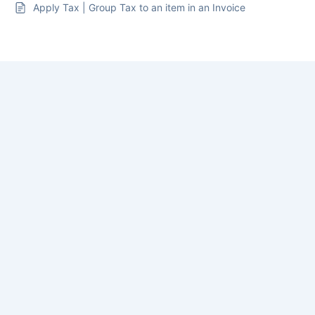
Apply Tax | Group Tax to an item in an Invoice