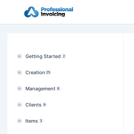
Skip
to
content
Getting Started
2
Creation
25
Management
8
Clients
9
Items
3