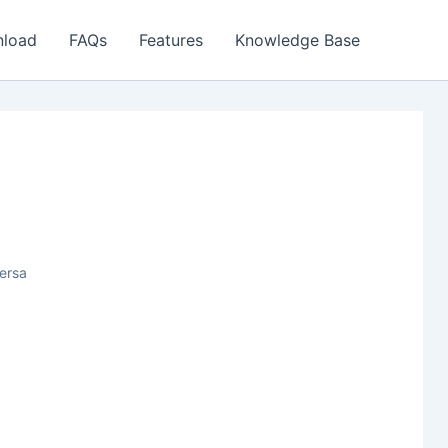
load
FAQs
Features
Knowledge Base
Versa