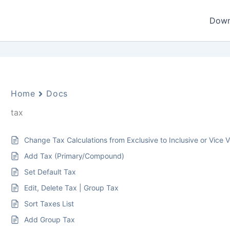
Down
Home
Docs
tax
Change Tax Calculations from Exclusive to Inclusive or Vice 
Add Tax (Primary/Compound)
Set Default Tax
Edit, Delete Tax | Group Tax
Sort Taxes List
Add Group Tax