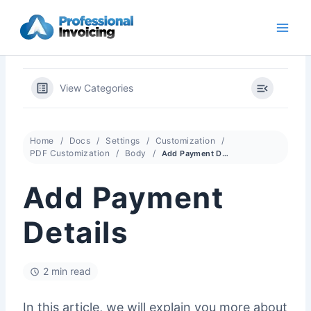
Skip
to
content
View Categories
Home
Docs
Settings
Customization
PDF Customization
Body
Add Payment Details
Add Payment
Details
2 min read
In this article, we will explain you more about