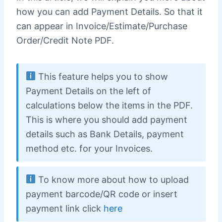
how you can add Payment Details. So that it
can appear in Invoice/Estimate/Purchase
Order/Credit Note PDF.
This feature helps you to show
Payment Details on the left of
calculations below the items in the PDF.
This is where you should add payment
details such as Bank Details, payment
method etc. for your Invoices.
To know more about how to upload
payment barcode/QR code or insert
payment link click
here