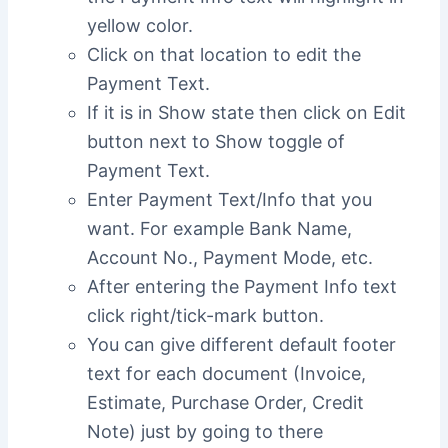
yellow color.
Click on that location to edit the
Payment Text.
If it is in Show state then click on Edit
button next to Show toggle of
Payment Text.
Enter Payment Text/Info that you
want. For example Bank Name,
Account No., Payment Mode, etc.
After entering the Payment Info text
click right/tick-mark button.
You can give different default footer
text for each document (Invoice,
Estimate, Purchase Order, Credit
Note) just by going to there