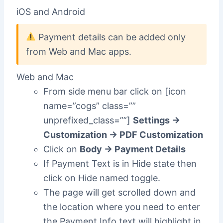
iOS and Android
Payment details can be added only
from Web and Mac apps.
Web and Mac
From side menu bar click on [icon
name=”cogs” class=””
unprefixed_class=””]
Settings ->
Customization -> PDF Customization
Click on
Body -> Payment Details
If Payment Text is in Hide state then
click on Hide named toggle.
The page will get scrolled down and
the location where you need to enter
the Payment Info text will highlight in