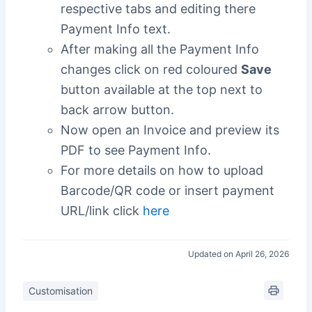
respective tabs and editing there
Payment Info text.
After making all the Payment Info
changes click on red coloured
Save
button available at the top next to
back arrow button.
Now open an Invoice and preview its
PDF to see Payment Info.
For more details on how to upload
Barcode/QR code or insert payment
URL/link click
here
Updated on April 26, 2026
Customisation