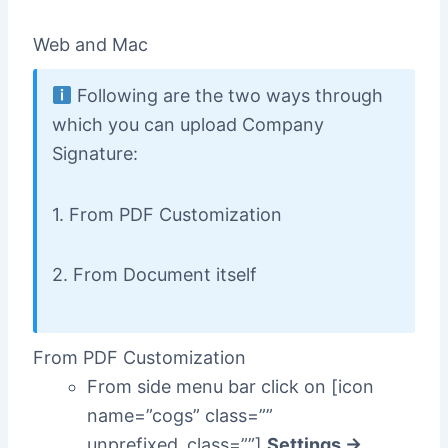
Web and Mac
Following are the two ways through
which you can upload Company
Signature:
1. From PDF Customization
2. From Document itself
From PDF Customization
From side menu bar click on [icon
name=”cogs” class=””
unprefixed_class=””]
Settings ->