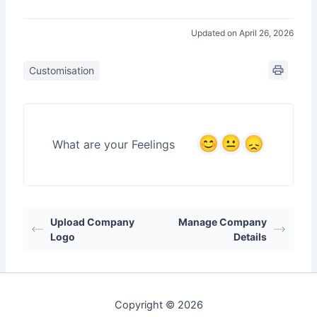
Updated on April 26, 2026
Customisation
What are your Feelings
Upload Company
Manage Company
Logo
Details
Copyright © 2026