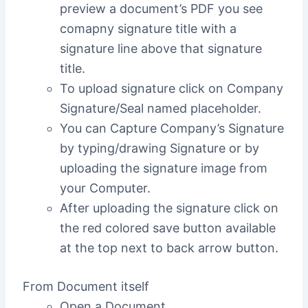
preview a document’s PDF you see
comapny signature title with a
signature line above that signature
title.
To upload signature click on Company
Signature/Seal named placeholder.
You can Capture Company’s Signature
by typing/drawing Signature or by
uploading the signature image from
your Computer.
After uploading the signature click on
the red colored save button available
at the top next to back arrow button.
From Document itself
Open a Document