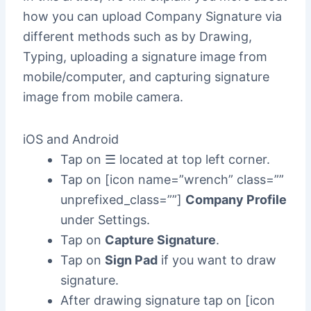
how you can upload Company Signature via
different methods such as by Drawing,
Typing, uploading a signature image from
mobile/computer, and capturing signature
image from mobile camera.
iOS and Android
Tap on ☰ located at top left corner.
Tap on [icon name=”wrench” class=””
unprefixed_class=””]
Company Profile
under Settings.
Tap on
Capture Signature
.
Tap on
Sign Pad
if you want to draw
signature.
After drawing signature tap on [icon