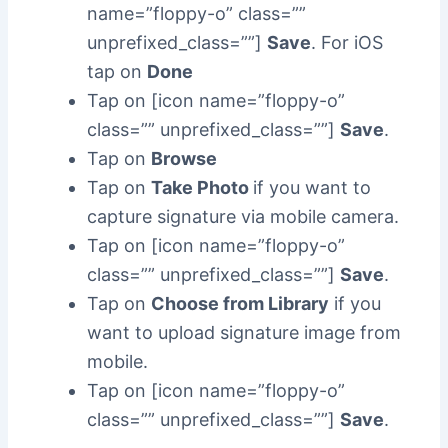
name=”floppy-o” class=””
unprefixed_class=””]
Save
. For iOS
tap on
Done
Tap on [icon name=”floppy-o”
class=”” unprefixed_class=””]
Save
.
Tap on
Browse
Tap on
Take Photo
if you want to
capture signature via mobile camera.
Tap on [icon name=”floppy-o”
class=”” unprefixed_class=””]
Save
.
Tap on
Choose from Library
if you
want to upload signature image from
mobile.
Tap on [icon name=”floppy-o”
class=”” unprefixed_class=””]
Save
.