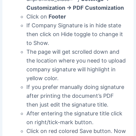
Customization -> PDF Customization
Click on
Footer
If Company Signature is in hide state
then click on Hide toggle to change it
to Show.
The page will get scrolled down and
the location where you need to upload
company signature will highlight in
yellow color.
If you prefer manually doing signature
after printing the document’s PDF
then just edit the signature title.
After entering the signature title click
on right/tick-mark button.
Click on red colored Save button. Now