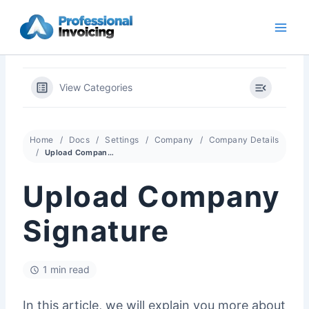
Skip
to
content
View Categories
Home
Docs
Settings
Company
Company Details
Upload Company Signature
Upload Company
Signature
1 min read
In this article, we will explain you more about