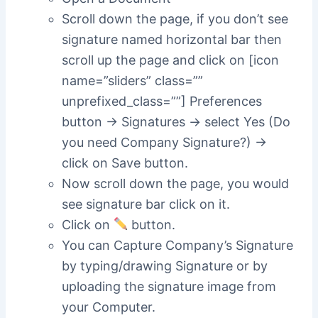
Scroll down the page, if you don’t see
signature named horizontal bar then
scroll up the page and click on [icon
name=”sliders” class=””
unprefixed_class=””] Preferences
button -> Signatures -> select Yes (Do
you need Company Signature?) ->
click on Save button.
Now scroll down the page, you would
see signature bar click on it.
Click on
button.
You can Capture Company’s Signature
by typing/drawing Signature or by
uploading the signature image from
your Computer.