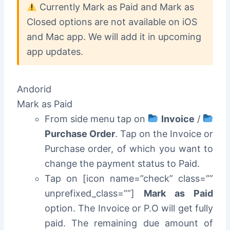
Currently Mark as Paid and Mark as
Closed options are not available on iOS
and Mac app. We will add it in upcoming
app updates.
Andorid
Mark as Paid
From side menu tap on
Invoice
/
Purchase Order
. Tap on the Invoice or
Purchase order, of which you want to
change the payment status to Paid.
Tap on [icon name=”check” class=””
unprefixed_class=””]
Mark as Paid
option. The Invoice or P.O will get fully
paid. The remaining due amount of