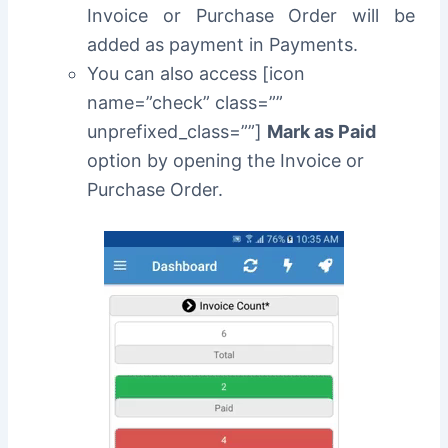
Invoice or Purchase Order will be
added as payment in Payments.
You can also access [icon
name=”check” class=””
unprefixed_class=””]
Mark as Paid
option by opening the Invoice or
Purchase Order.