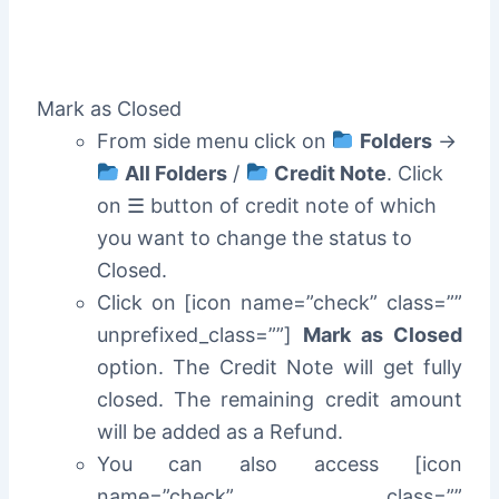
Mark as Closed
From side menu click on
Folders
->
All Folders
/
Credit Note
. Click
on ☰ button of credit note of which
you want to change the status to
Closed.
Click on [icon name=”check” class=””
unprefixed_class=””]
Mark as Closed
option. The Credit Note will get fully
closed. The remaining credit amount
will be added as a Refund.
You can also access [icon
name=”check” class=””