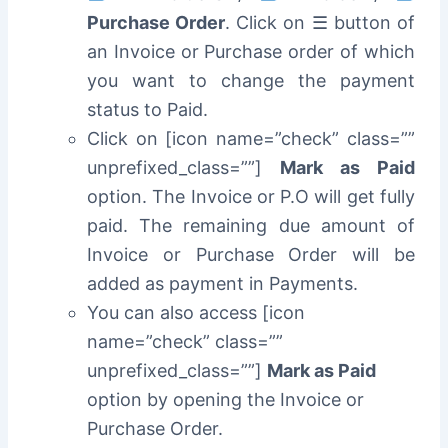
Purchase Order
. Click on ☰ button of
an Invoice or Purchase order of which
you want to change the payment
status to Paid.
Click on [icon name=”check” class=””
unprefixed_class=””]
Mark as Paid
option. The Invoice or P.O will get fully
paid. The remaining due amount of
Invoice or Purchase Order will be
added as payment in Payments.
You can also access [icon
name=”check” class=””
unprefixed_class=””]
Mark as Paid
option by opening the Invoice or
Purchase Order.