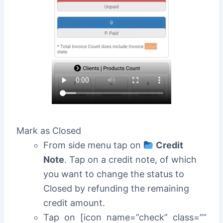
Mark as Closed
From side menu tap on
Credit
Note
. Tap on a credit note, of which
you want to change the status to
Closed by refunding the remaining
credit amount.
Tap on [icon name=”check” class=””