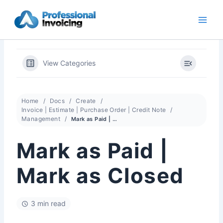
Skip
to
content
View Categories
Home
Docs
Create
Invoice | Estimate | Purchase Order | Credit Note
Management
Mark as Paid | Mark as Closed
Mark as Paid |
Mark as Closed
3 min read