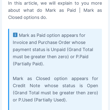
In this article, we will explain to you more
about what do Mark as Paid | Mark as
Closed options do.
Mark as Paid option appears for
Invoice and Purchase Order whose
payment status is Unpaid (Grand Total
must be greater then zero) or P.Paid
(Partially Paid).
Mark as Closed option appears for
Credit Note whose status is Open
(Grand Total must be greater then zero)
or P.Used (Partially Used).