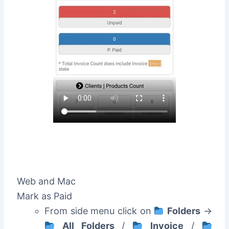
Web and Mac
Mark as Paid
From side menu click on
Folders
->
All Folders
/
Invoice
/