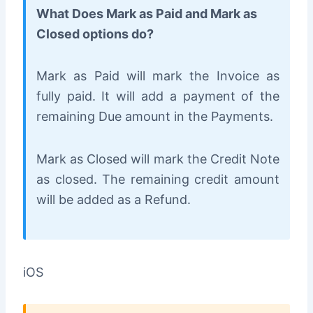
What Does Mark as Paid and Mark as
Closed options do?
Mark as Paid will mark the Invoice as
fully paid. It will add a payment of the
remaining Due amount in the Payments.
Mark as Closed will mark the Credit Note
as closed. The remaining credit amount
will be added as a Refund.
iOS