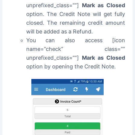
unprefixed_class=””]
Mark as Closed
option. The Credit Note will get fully
closed. The remaining credit amount
will be added as a Refund.
You can also access [icon
name=”check” class=””
unprefixed_class=””]
Mark as Closed
option by opening the Credit Note.