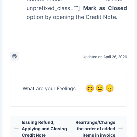
unprefixed_class=””]
Mark as Closed
option by opening the Credit Note.
Updated on April 26, 2026
What are your Feelings
Issuing Refund,
Rearrange/Change
Applying and Closing
the order of added
Credit Note
items in invoice