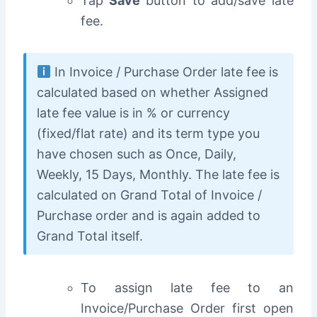
Tap
Save
button to add/save late
fee.
In Invoice / Purchase Order late fee is
calculated based on whether Assigned
late fee value is in % or currency
(fixed/flat rate) and its term type you
have chosen such as Once, Daily,
Weekly, 15 Days, Monthly. The late fee is
calculated on Grand Total of Invoice /
Purchase order and is again added to
Grand Total itself.
To assign late fee to an
Invoice/Purchase Order f
irst open