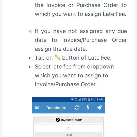
the Invoice or Purchase Order to
which you want to assign Late Fee.
If you have not assigned any due
date to Invoice/Purchase Order
assign the due date.
Tap on
button of Late Fee.
Select late fee from dropdown
which you want to assign to
Invoice/Purchase Order.