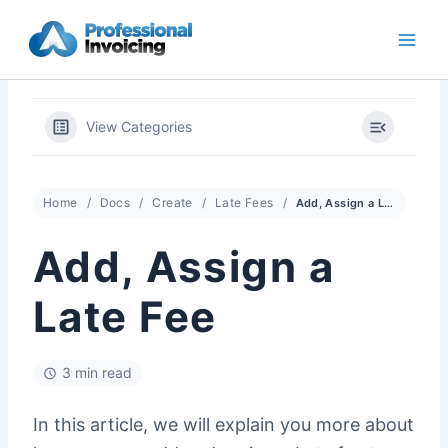
Skip
to
content
View Categories
Home
Docs
Create
Late Fees
Add, Assign a Late Fee
Add, Assign a
Late Fee
3 min read
In this article, we will explain you more about