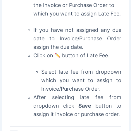
the Invoice or Purchase Order to
which you want to assign Late Fee.
If you have not assigned any due
date to Invoice/Purchase Order
assign the due date.
Click on
button of Late Fee.
Select late fee from dropdown
which you want to assign to
Invoice/Purchase Order.
After selecting late fee from
dropdown click
Save
button to
assign it invoice or purchase order.