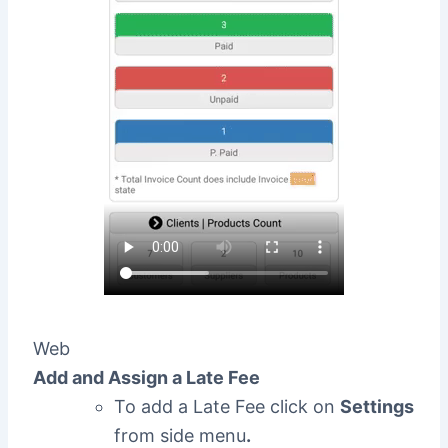
Web
Add and Assign a Late Fee
To add a Late Fee click on
Settings
from side menu
.