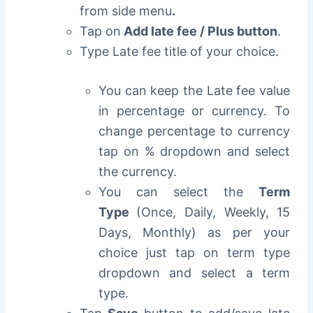
from side menu
.
Tap on
Add late fee / Plus button
.
Type Late fee title of your choice.
You can keep the Late fee value
in percentage or currency. To
change percentage to currency
tap on % dropdown and select
the currency.
You can select the
Term
Type
(Once, Daily, Weekly, 15
Days, Monthly) as per your
choice just tap on term type
dropdown and select a term
type.