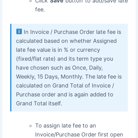
Click
Save
button to add/save late
fee.
In Invoice / Purchase Order late fee is
calculated based on whether Assigned
late fee value is in % or currency
(fixed/flat rate) and its term type you
have chosen such as Once, Daily,
Weekly, 15 Days, Monthly. The late fee is
calculated on Grand Total of Invoice /
Purchase order and is again added to
Grand Total itself.
To assign late fee to an
Invoice/Purchase Order f
irst open