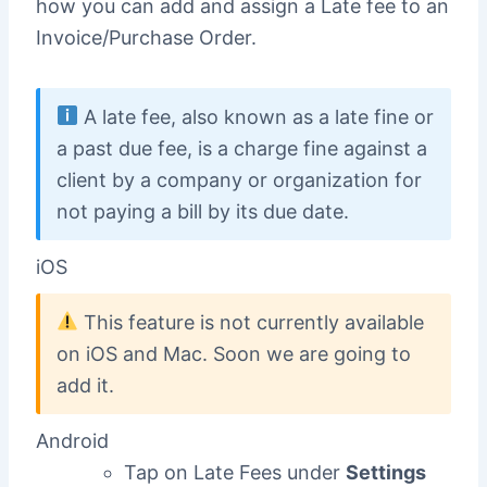
how you can add and assign a Late fee to an
Invoice/Purchase Order.
A late fee, also known as a late fine or
a past due fee, is a charge fine against a
client by a company or organization for
not paying a bill by its due date.
iOS
This feature is not currently available
on iOS and Mac. Soon we are going to
add it.
Android
Tap on Late Fees under
Settings