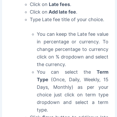
Click on
Late fees
.
Click on
Add late fee
.
Type Late fee title of your choice.
You can keep the Late fee value
in percentage or currency. To
change percentage to currency
click on % dropdown and select
the currency.
You can select the
Term
Type
(Once, Daily, Weekly, 15
Days, Monthly) as per your
choice just click on term type
dropdown and select a term
type.