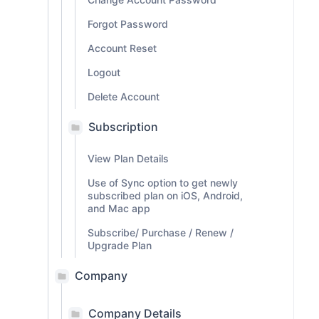
Forgot Password
Account Reset
Logout
Delete Account
Subscription
View Plan Details
Use of Sync option to get newly
subscribed plan on iOS, Android,
and Mac app
Subscribe/ Purchase / Renew /
Upgrade Plan
Company
Company Details