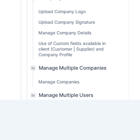
Upload Company Logo
Upload Company Signature
Manage Company Details
Use of Custom fields available in
client (Customer | Supplier) and
Company Profile
Manage Multiple Companies
Manage Companies
Manage Multiple Users
Customization
Preferences
PDF Customization