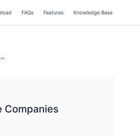
load
FAQs
Features
Knowledge Base
ies
e Companies