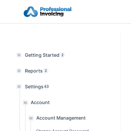
Skip
to
content
Getting Started
2
Reports
2
Settings
43
Account
Account Management
Change Account Password