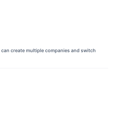
u can create multiple companies and switch