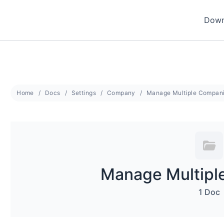
Down
Home
Docs
Settings
Company
Manage Multiple Compan
Manage Multipl
1 Doc