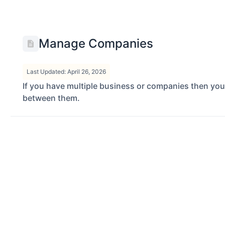
Manage Companies
Last Updated: April 26, 2026
If you have multiple business or companies then yo
between them.