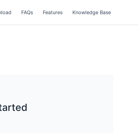
load
FAQs
Features
Knowledge Base
tarted