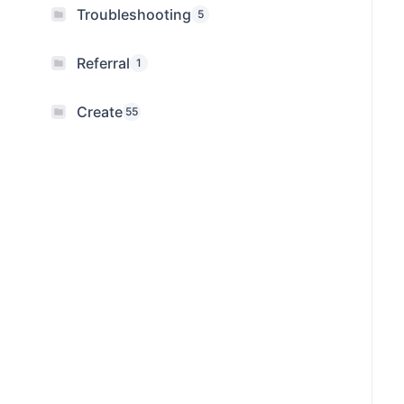
Troubleshooting
5
Referral
1
Create
55