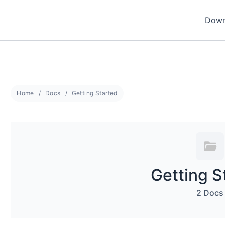
Down
Home
Docs
Getting Started
Getting S
2 Docs