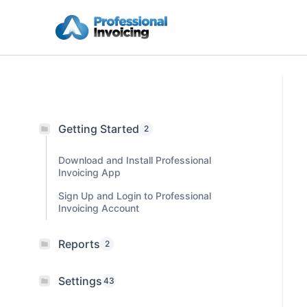
Skip
to
content
Getting Started
2
Download and Install Professional
Invoicing App
Sign Up and Login to Professional
Invoicing Account
Reports
2
Settings
43