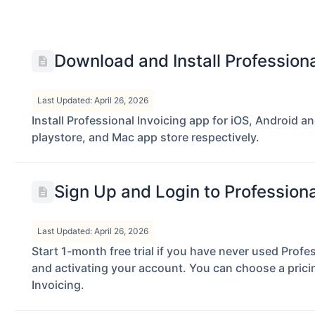
Download and Install Profession
Last Updated: April 26, 2026
Install Professional Invoicing app for iOS, Android 
playstore, and Mac app store respectively.
Sign Up and Login to Profession
Last Updated: April 26, 2026
Start 1-month free trial if you have never used Profes
and activating your account. You can choose a pricing
Invoicing.