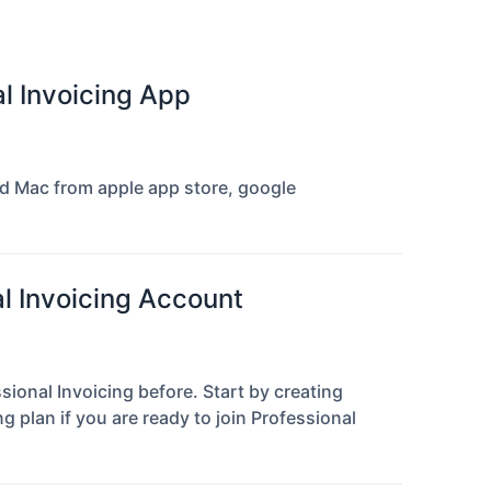
al Invoicing App
and Mac from apple app store, google
al Invoicing Account
sional Invoicing before. Start by creating
 plan if you are ready to join Professional