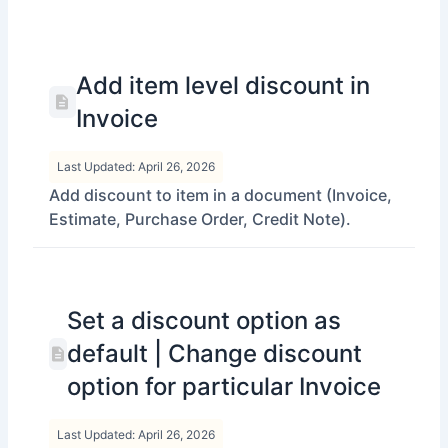
Add item level discount in
Invoice
Last Updated: April 26, 2026
Add discount to item in a document (Invoice,
Estimate, Purchase Order, Credit Note).
Set a discount option as
default | Change discount
option for particular Invoice
Last Updated: April 26, 2026