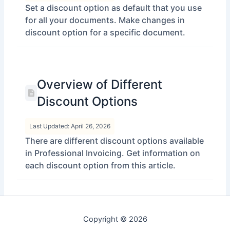
Set a discount option as default that you use
for all your documents. Make changes in
discount option for a specific document.
Overview of Different
Discount Options
Last Updated: April 26, 2026
There are different discount options available
in Professional Invoicing. Get information on
each discount option from this article.
Copyright © 2026