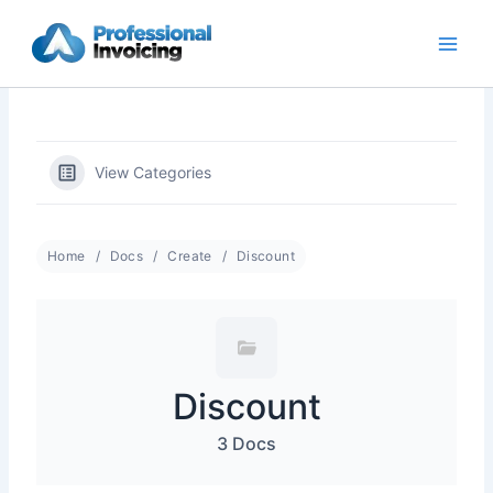
Skip
to
content
View Categories
Home
Docs
Create
Discount
Discount
3 Docs