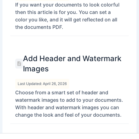
If you want your documents to look colorful
then this article is for you. You can set a
color you like, and it will get reflected on all
the documents PDF.
Add Header and Watermark
Images
Last Updated: April 26, 2026
Choose from a smart set of header and
watermark images to add to your documents.
With header and watermark images you can
change the look and feel of your documents.