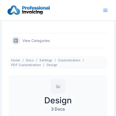
Skip
to
content
View Categories
Home
Docs
Settings
Customization
PDF Customization
Design
Design
3 Docs