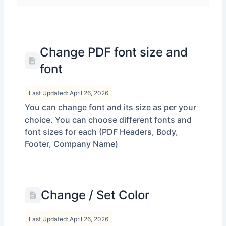
Change PDF font size and
font
Last Updated: April 26, 2026
You can change font and its size as per your
choice. You can choose different fonts and
font sizes for each (PDF Headers, Body,
Footer, Company Name)
Change / Set Color
Last Updated: April 26, 2026