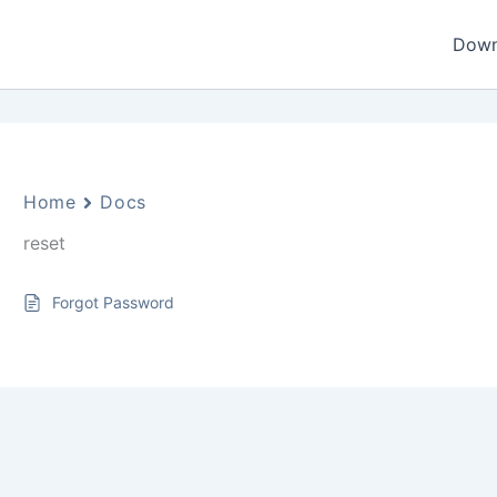
Down
Home
Docs
reset
Forgot Password