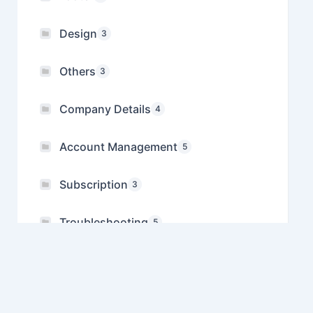
Design
3
Others
3
Company Details
4
Account Management
5
Subscription
3
Troubleshooting
5
Referral
1
Manage Multiple Companies
1