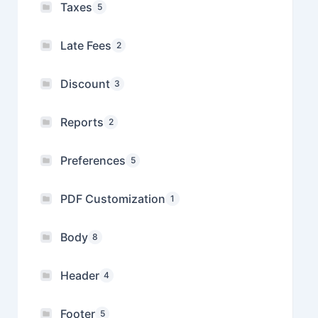
Taxes
5
Late Fees
2
Discount
3
Reports
2
Preferences
5
PDF Customization
1
Body
8
Header
4
Footer
5