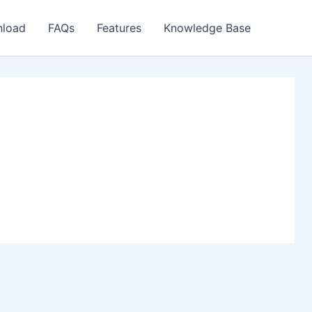
load
FAQs
Features
Knowledge Base