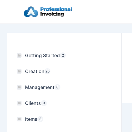
Skip
to
content
Getting Started
2
Creation
25
Management
8
Clients
9
Items
3