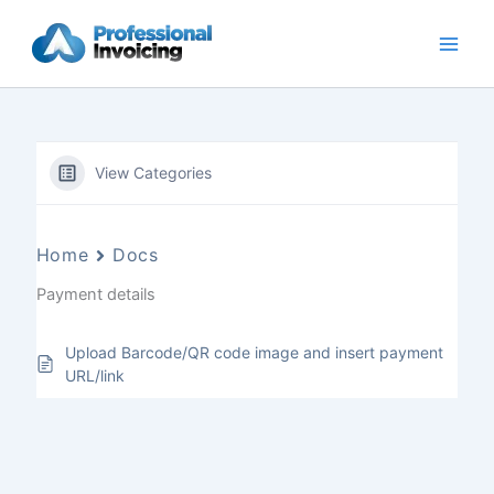
Skip
to
content
View Categories
Home
Docs
Payment details
Upload Barcode/QR code image and insert payment
URL/link