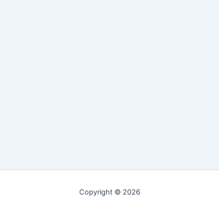
Copyright © 2026