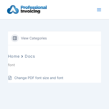
Skip
to
content
View Categories
Home
Docs
font
Change PDF font size and font