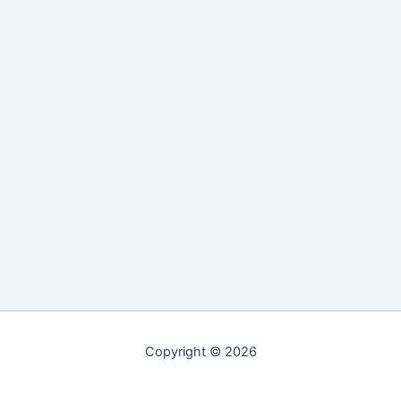
Copyright © 2026