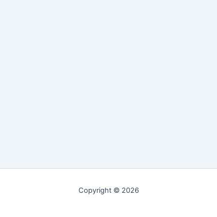
Copyright © 2026