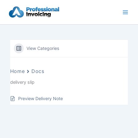
Skip
to
content
View Categories
Home
Docs
delivery slip
Preview Delivery Note