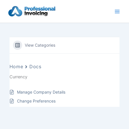
Skip
to
content
View Categories
Home
Docs
Currency
Manage Company Details
Change Preferences