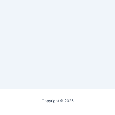
Copyright © 2026