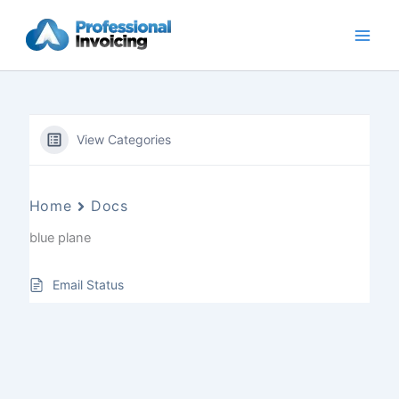
Skip
to
content
View Categories
Home
Docs
blue plane
Email Status