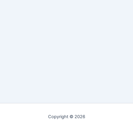
Copyright © 2026