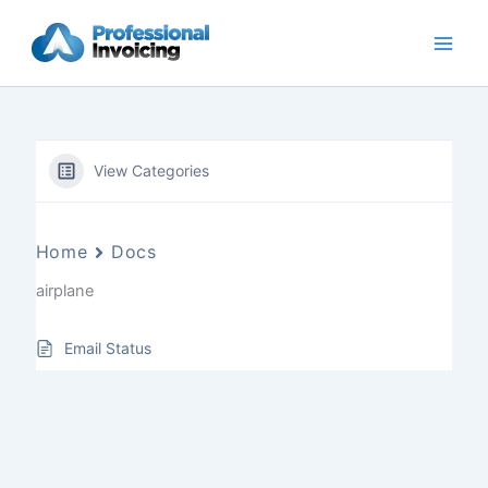
Skip
to
content
View Categories
Home
Docs
airplane
Email Status