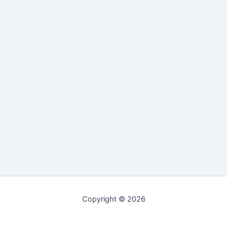
Copyright © 2026