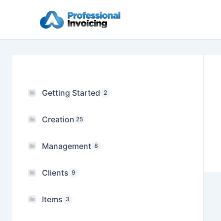
Skip
to
content
Getting Started
2
Creation
25
Management
8
Clients
9
Items
3