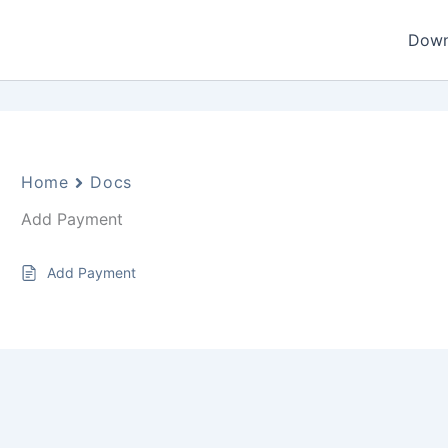
Down
Home
Docs
Add Payment
Add Payment