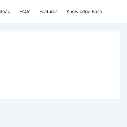
load
FAQs
Features
Knowledge Base