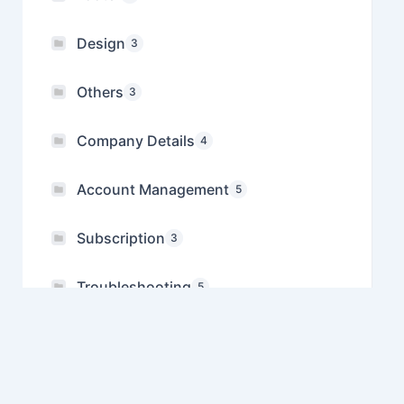
Design
3
Others
3
Company Details
4
Account Management
5
Subscription
3
Troubleshooting
5
Referral
1
Manage Multiple Companies
1