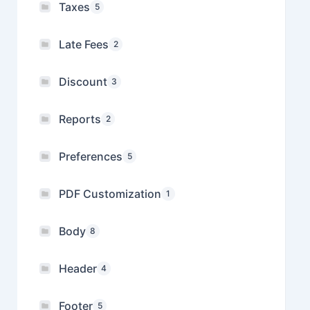
Taxes
5
Late Fees
2
Discount
3
Reports
2
Preferences
5
PDF Customization
1
Body
8
Header
4
Footer
5